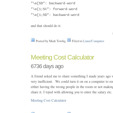
”\e[5D”: backward-word
”\e[1;5C”: forward-word
”\e[1;5D”: backward-word
and that should do it.
Posted by Mark Towfiq
Filed in
Linux/Computer
Meeting Cost Calculator
6736 days ago
A friend asked me to share something I made years ago 
very inefficient. We could turn it on on a computer to re
either having the wrong people in the room or not makin
share it. I toyed with allowing you to enter the salary etc.
Meeting Cost Calculator