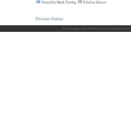
Posted by Mark Towfiq
Filed in
Humor
Previous Entries
20,000 Leagues Under the Web is proudly using the
Simpla 