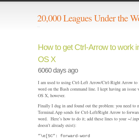
20,000 Leagues Under the W
...
How to get Ctrl-Arrow to work 
OS X
6060 days ago
I am used to using Ctrl-Left Arrow/Ctrl-Right Arrow to
word on the Bash command line. I kept having an issue w
OS X, however.
Finally I dug in and found out the problem: you need to
Terminal.App sends for Ctrl-Left/Right Arrow to forwa
word. Here’s how to do it; add these lines to your ~/.inputr
doesn’t already exist):
”\e[5C”: forward-word